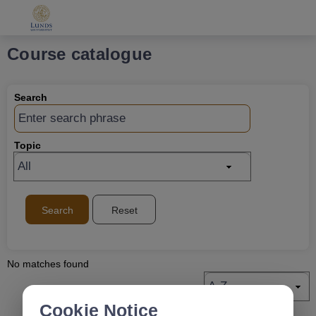
Grade
Portal
Course catalogue
Search
Topic
Search
Reset
No matches found
Cookie Notice