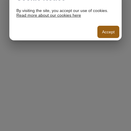
By visiting the site, you accept our use of cookies.
Read more about our cookies here
Accept