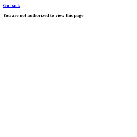
Go back
You are not authorized to view this page